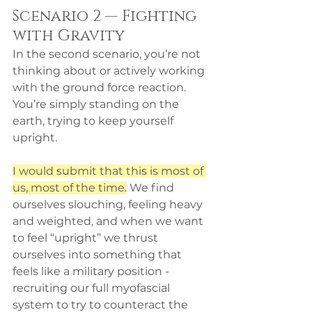
Scenario 2 — Fighting 
with Gravity
In the second scenario, you’re not 
thinking about or actively working 
with the ground force reaction. 
You’re simply standing on the 
earth, trying to keep yourself 
upright. 
I would submit that this is most of 
us, most of the time.
 We find 
ourselves slouching, feeling heavy 
and weighted, and when we want 
to feel “upright” we thrust 
ourselves into something that 
feels like a military position - 
recruiting our full myofascial 
system to try to counteract the 