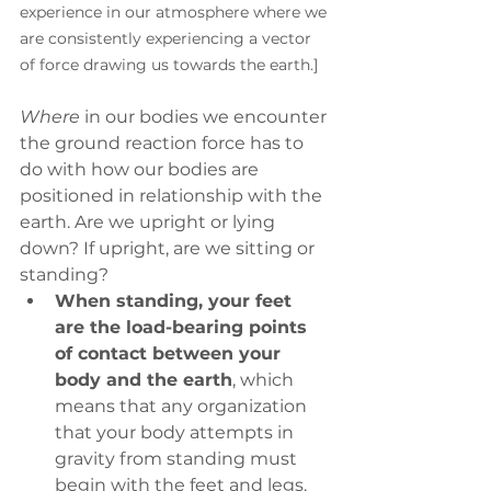
experience in our atmosphere where we 
are consistently experiencing a vector 
of force drawing us towards the earth.]
Where
 in our bodies we encounter 
the ground reaction force has to 
do with how our bodies are 
positioned in relationship with the 
earth. Are we upright or lying 
down? If upright, are we sitting or 
standing?
When standing, your feet 
are the load-bearing points 
of contact between your 
body and the earth
, which 
means that any organization 
that your body attempts in 
gravity from standing must 
begin with the feet and legs. 