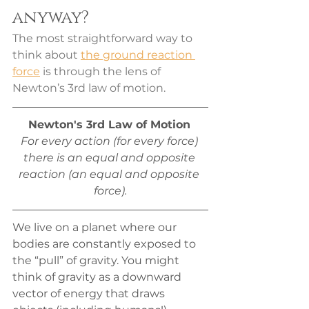
anyway?
The most straightforward way to 
think about 
the ground reaction 
force
 is through the lens of 
Newton’s 3rd law of motion. 
Newton's 3rd Law of Motion
For every action (for every force) 
there is an equal and opposite 
reaction (an equal and opposite 
force).
We live on a planet where our 
bodies are constantly exposed to 
the “pull” of gravity. You might 
think of gravity as a downward 
vector of energy that draws 