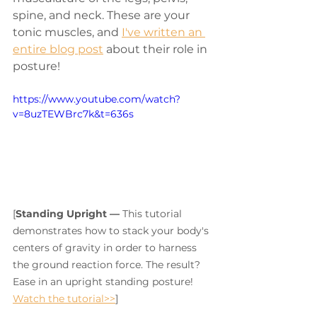
spine, and neck. These are your 
tonic muscles, and 
I've written an 
entire blog post
 about their role in 
posture! 
https://www.youtube.com/watch?
v=8uzTEWBrc7k&t=636s
[
Standing Upright — 
This tutorial 
demonstrates how to stack your body's 
centers of gravity in order to harness 
the ground reaction force. The result? 
Ease in an upright standing posture! 
Watch the tutorial>>
]