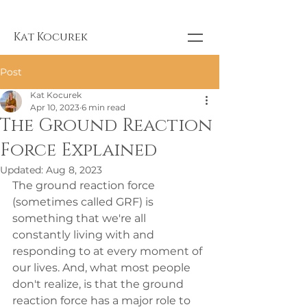
Kat Kocurek
Post
Kat Kocurek
Apr 10, 2023
6 min read
The Ground Reaction
Force Explained
Updated:
Aug 8, 2023
The ground reaction force 
(sometimes called GRF) is 
something that we're all 
constantly living with and 
responding to at every moment of 
our lives. And, what most people 
don't realize, is that the ground 
reaction force has a major role to 