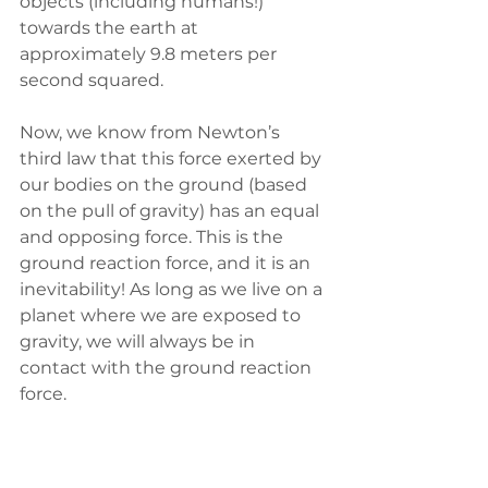
objects (including humans!) 
towards the earth at 
approximately 9.8 meters per 
second squared. 
Now, we know from Newton’s 
third law that this force exerted by 
our bodies on the ground (based 
on the pull of gravity) has an equal 
and opposing force. This is the 
ground reaction force, and it is an 
inevitability! As long as we live on a 
planet where we are exposed to 
gravity, we will always be in 
contact with the ground reaction 
force.