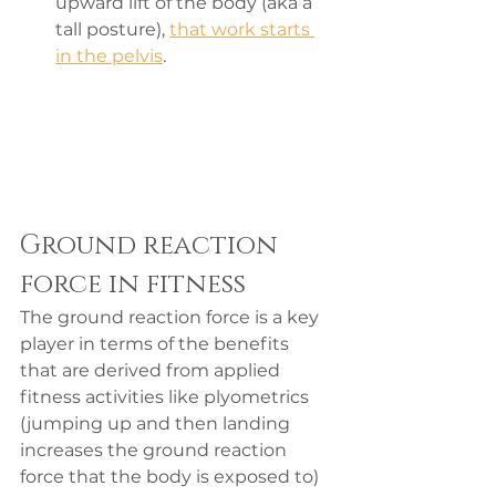
upward lift of the body (aka a 
tall posture), 
that work starts 
in the pelvis
.
Ground reaction 
force in fitness
The ground reaction force is a key 
player in terms of the benefits 
that are derived from applied 
fitness activities like plyometrics 
(jumping up and then landing 
increases the ground reaction 
force that the body is exposed to) 