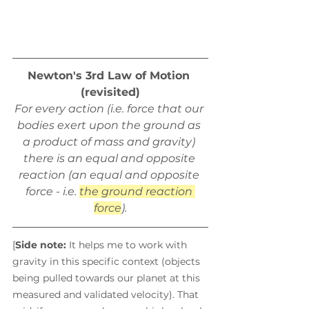
Newton's 3rd Law of Motion 
(revisited)
For every action (i.e. force that our 
bodies exert upon the ground as 
a product of mass and gravity) 
there is an equal and opposite 
reaction (an equal and opposite 
force - i.e. 
the ground reaction 
force
).
[
Side note:
 It helps me to work with 
gravity in this specific context (objects 
being pulled towards our planet at this 
measured and validated velocity). That 