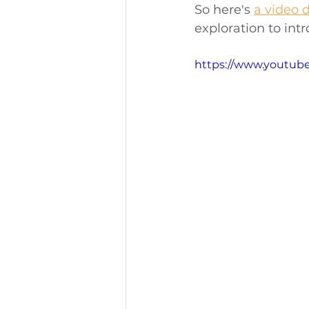
So here's 
a video 
exploration to int
https://www.youtub