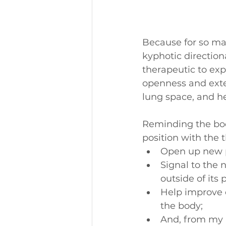
Because for so man
kyphotic direction
therapeutic to ex
openness and extens
lung space, and he
Reminding the bod
position with the t
Open up new p
Signal to the
outside of its 
Help improve e
the body;
And, from my p