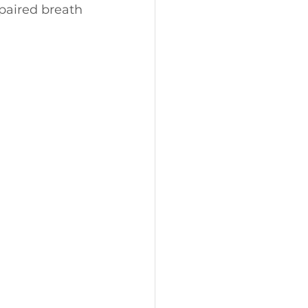
paired breath 