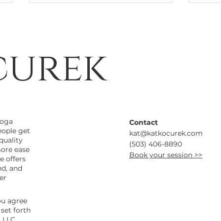
curek
Mapping the Breath
Rol
Inf
yoga
Contact
at 
eople get
kat@katkocurek.com
Wel
quality
(503) 406-8890
more ease
Book your session >>
e offers
nd, and
er
ou agree
set forth
 LLC.