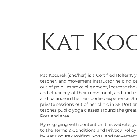
Kat Ko
Cheers to your Feetsies!
Kat Kocurek (she/her) is a Certified Rolfer®, 
teacher, and movement instructor helping p
out of pain, improve alignment, increase the 
and efficiency of their movement, and find 
and balance in their embodied experience. Sh
private sessions out of her clinic in SE Portla
teaches public yoga classes around the great
Portland area.
By engaging with content on this website, y
to the
Terms & Conditions
and
Privacy Policy
by Kat Kocurek Rolfing, Yoga, and Movement