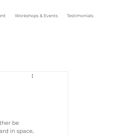
nt
Workshops & Events
Testimonials
ther be 
ard in space, 