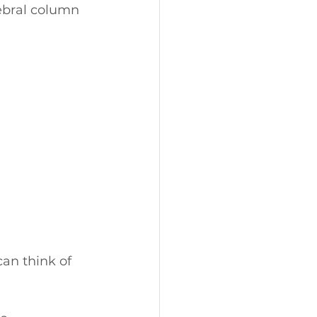
ebral column 
an think of 