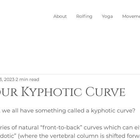
About
Rolfing
Yoga
Moveme
3, 2023
2 min read
ur Kyphotic Curve
 we all have something called a kyphotic curve? 
ries of natural “front-to-back” curves which can ei
rdotic” (where the vertebral column is shifted forw