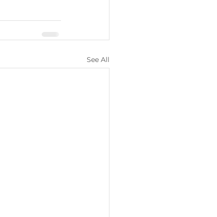
See All