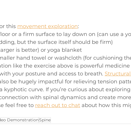
r this 
movement exploration
: 
floor or a firm surface to lay down on (can use a y
dding, but the surface itself should be firm)
larger is better) or yoga blanket
maller hand towel or washcloth (for cushioning th
on like the exercise above is powerful medicine 
 with your posture and access to breath. 
Structura
also be hugely impactful for relieving tension patt
a kyphotic curve. If you’re curious about exploring 
connection with spinal dynamics and create more 
e feel free to 
reach out to chat
 about how this mig
deo Demonstration
Spine