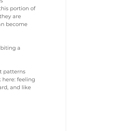
s 
his portion of 
 they are 
can become 
biting a 
 patterns 
 here: feeling 
rd, and like 
 