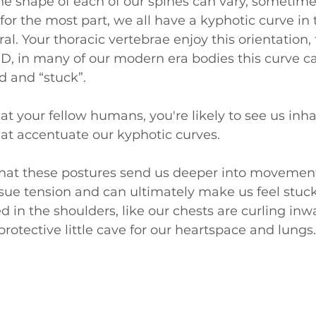
the shape of each of our spines can vary, sometime
for the most part, we all have a kyphotic curve in t
ural. Your thoracic vertebrae enjoy this orientation,
AND, in many of our modern era bodies this curve 
d and “stuck”.
at your fellow humans, you're likely to see us inha
hat accentuate our kyphotic curves. 
hat these postures send us deeper into movement
issue tension and can ultimately make us feel stuck
 in the shoulders, like our chests are curling inwa
rotective little cave for our heartspace and lungs.