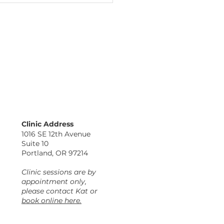
fing Location
ormation: Find Kat
Clinic Address
the Awakenings
1016 SE 12th Avenue
lness Center
Suite 10
Portland, OR 97214
Clinic sessions are by
appointment only,
please contact Kat or
book online here.