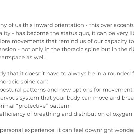
y of us this inward orientation - this over accentu
ality - has become the status quo, it can be very l
plore movements that remind us of our capacity to
ion - not only in the thoracic spine but in the rib
artspace as well.
y that it doesn’t have to always be in a rounded 
horacic spine can: 
ostural patterns and new options for movement;
 nervous system that your body can move and brea
primal “protective” pattern;
fficiency of breathing and distribution of oxygen t
ersonal experience, it can feel downright wonder