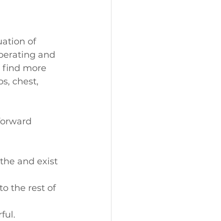
ation of 
iberating and 
 find more 
s, chest, 
forward 
the and exist 
o the rest of 
ful.