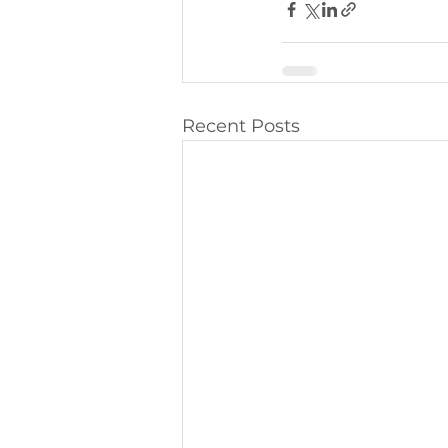
Recent Posts