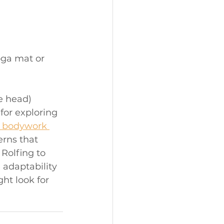
oga mat or 
e head)
for exploring 
l bodywork 
erns that 
Rolfing to 
adaptability 
ht look for 