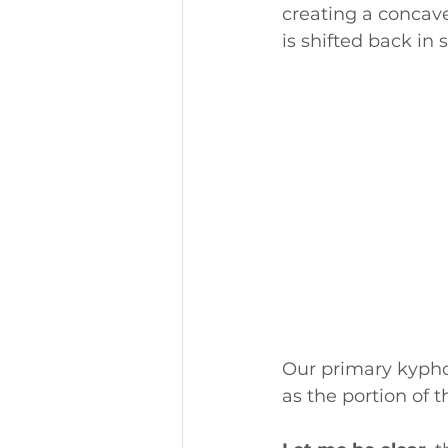
creating a concave
is shifted back in 
Our primary kyphot
as the portion of t