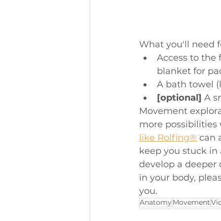
What you'll need fo
Access to the 
blanket for pa
A bath towel (
[optional]
 A s
Movement explorati
more possibilities
like Rolfing®
 can 
keep you stuck in 
develop a deeper 
in your body, pleas
you. 
Anatomy
Movement
Vi