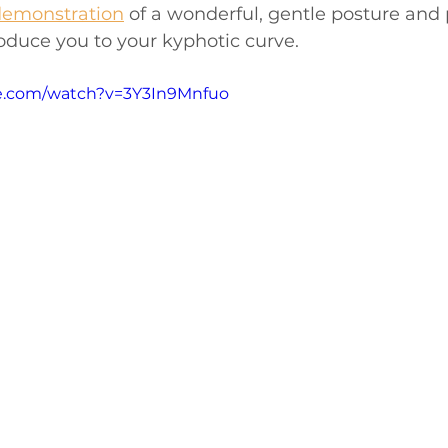
demonstration
 of a wonderful, gentle posture and 
roduce you to your kyphotic curve. 
e.com/watch?v=3Y3In9Mnfuo