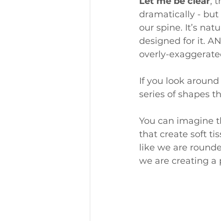
Let me be clear
, 
dramatically - but 
our spine. It’s nat
designed for it. 
overly-exaggerate
If you look around 
series of shapes t
You can imagine t
that create soft t
like we are rounded
we are creating a p