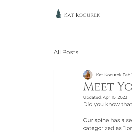
Kat Kocurek
All Posts
Kat Kocurek
Feb 
Meet Yo
Updated:
Apr 10, 2023
Did you know that
Our spine has a se
categorized as “lo