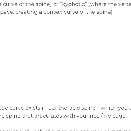
 curve of the spine) or “kyphotic” (where the vert
space, creating a convex curve of the spine).
ic curve exists in our thoracic spine - which you c
he spine that articulates with your ribs / rib cage. 